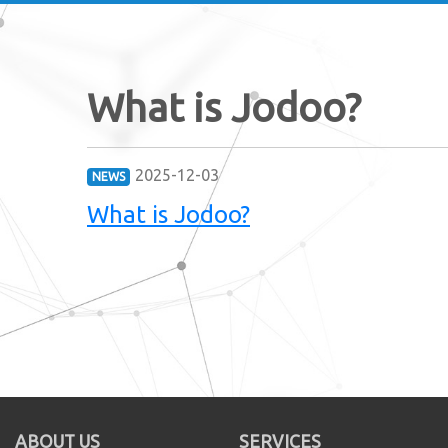
What is Jodoo?
2025-12-03
NEWS
What is Jodoo?
ABOUT US
SERVICES