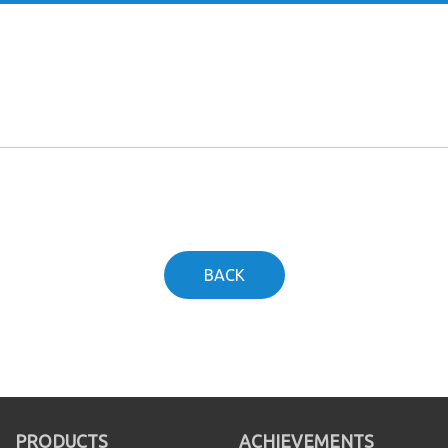
BACK
PRODUCTS
ACHIEVEMENTS