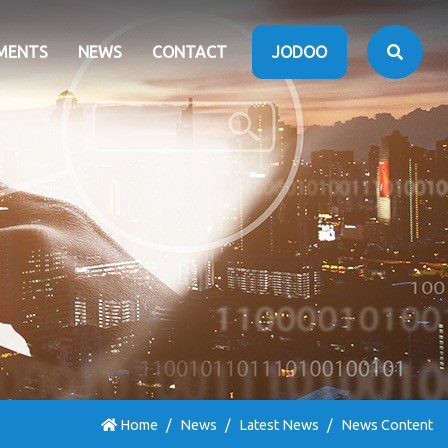
MENTS
NEWS
CONTACT
JODOO
Home
News
Latest News
News Content