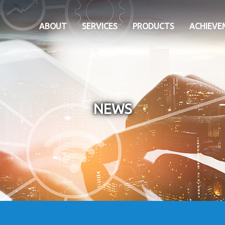
ABOUT
SERVICES
PRODUCTS
ACHIEVE
NEWS