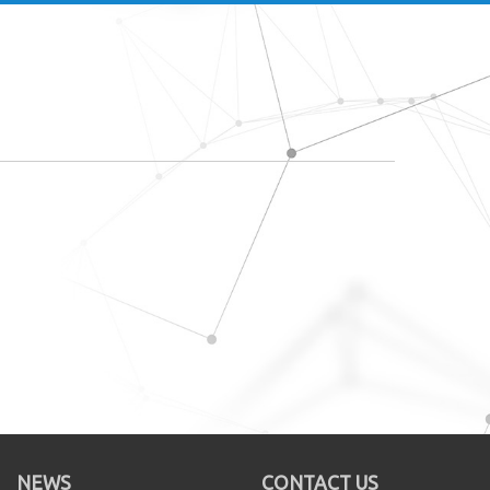
NEWS
CONTACT US