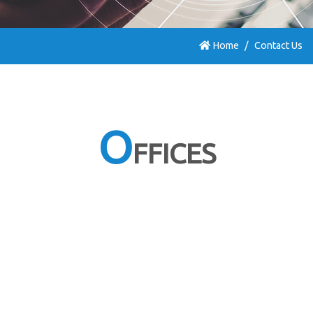
Home
Contact Us
O
FFICES