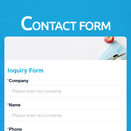
C
ONTACT FORM