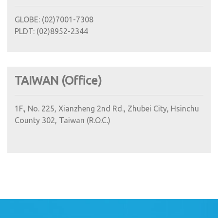
GLOBE: (02)7001-7308
PLDT: (02)8952-2344
TAIWAN (Office)
1F., No. 225, Xianzheng 2nd Rd., Zhubei City, Hsinchu
County 302, Taiwan (R.O.C.)