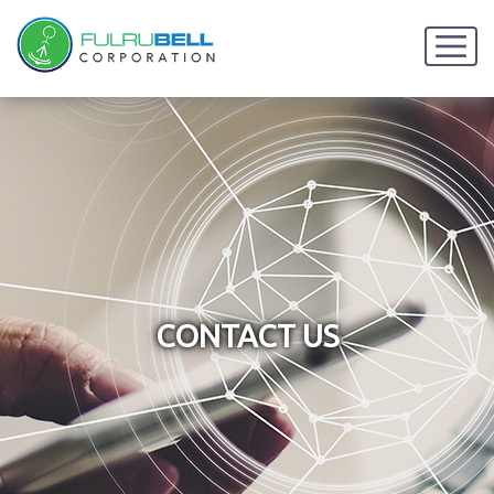
CONTACT US