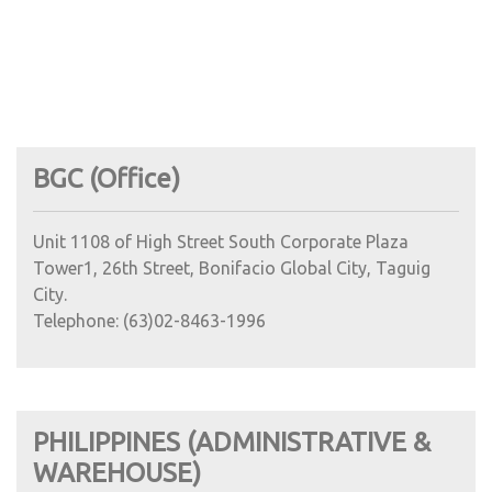
BGC (Office)
Unit 1108 of High Street South Corporate Plaza
Tower1, 26th Street, Bonifacio Global City, Taguig
City.
Telephone: (63)02-8463-1996
PHILIPPINES (ADMINISTRATIVE &
WAREHOUSE)